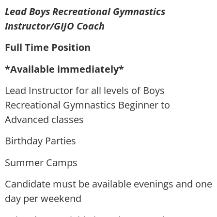
Lead Boys Recreational Gymnastics
Instructor/GIJO Coach
Full Time Position
*Available immediately
*
Lead Instructor for all levels of Boys
Recreational Gymnastics Beginner to
Advanced classes
Birthday Parties
Summer Camps
Candidate must be available evenings and one
day per weekend