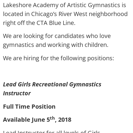
Lakeshore Academy of Artistic Gymnastics is
located in Chicago’s River West neighborhood
right off the CTA Blue Line.
We are looking for candidates who love
gymnastics and working with children.
We are hiring for the following positions:
Lead Girls Recreational Gymnastics
Instructor
Full Time Position
th
Available June 5
, 2018
Lead Instructor for all levels of Girls