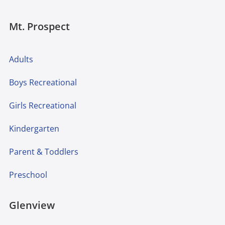
Mt. Prospect
Adults
Boys Recreational
Girls Recreational
Kindergarten
Parent & Toddlers
Preschool
Glenview