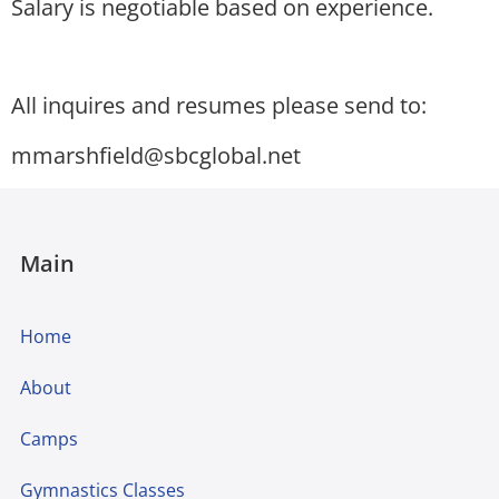
Salary is negotiable based on experience.
All inquires and resumes please send to:
mmarshfield@sbcglobal.net
Main
Home
About
Camps
Gymnastics Classes