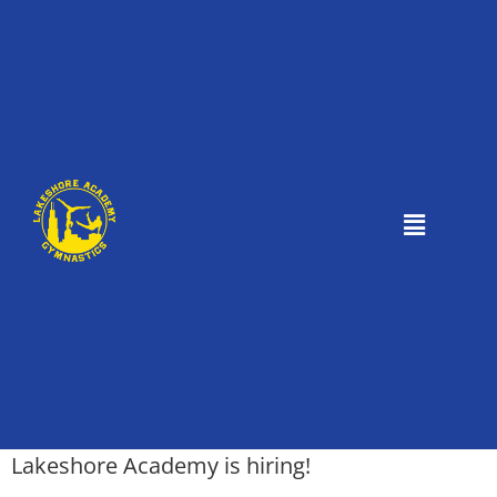
Lakeshore Academy is hiring!