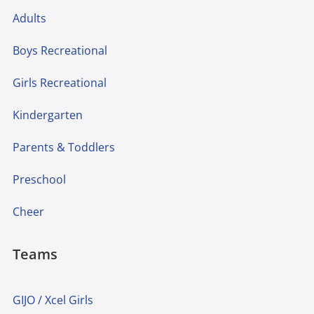
Adults
Boys Recreational
Girls Recreational
Kindergarten
Parents & Toddlers
Preschool
Cheer
Teams
GIJO / Xcel Girls