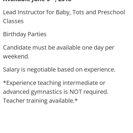
Lead Instructor for Baby, Tots and Preschool
Classes
Birthday Parties
Candidate must be available one day per
weekend.
Salary is negotiable based on experience.
*Experience teaching intermediate or
advanced gymnastics is NOT required.
Teacher training available.*