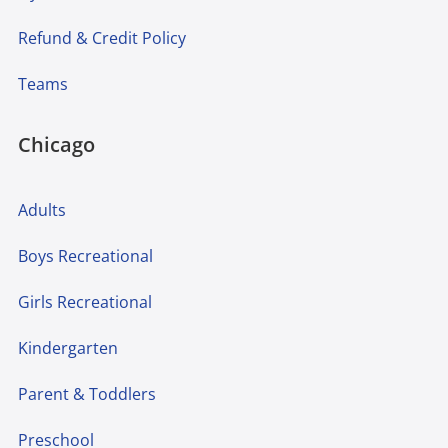
Refund & Credit Policy
Teams
Chicago
Adults
Boys Recreational
Girls Recreational
Kindergarten
Parent & Toddlers
Preschool