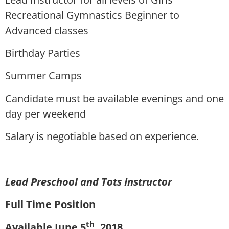
Recreational Gymnastics Beginner to
Advanced classes
Birthday Parties
Summer Camps
Candidate must be available evenings and one
day per weekend
Salary is negotiable based on experience.
Lead Preschool and Tots Instructor
Full Time Position
th
Available June 5
, 2018