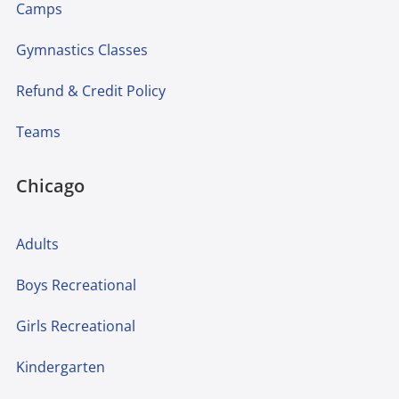
Camps
Gymnastics Classes
Refund & Credit Policy
Teams
Chicago
Adults
Boys Recreational
Girls Recreational
Kindergarten