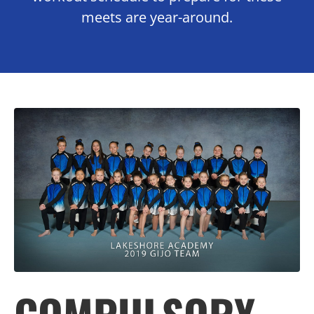
meets are year-around.