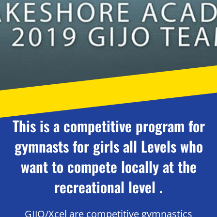
This is a competitive program for
gymnasts for girls all Levels who
want to compete locally at the
recreational level .
GIJO/Xcel are competitive gymnastics