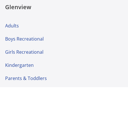
Glenview
Adults
Boys Recreational
Girls Recreational
Kindergarten
Parents & Toddlers
Preschool
Cheer
Teams