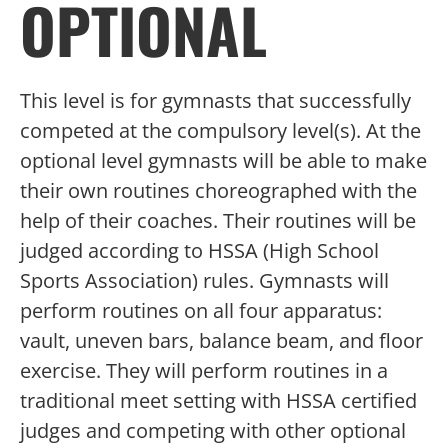
OPTIONAL
This level is for gymnasts that successfully
competed at the compulsory level(s). At the
optional level gymnasts will be able to make
their own routines choreographed with the
help of their coaches. Their routines will be
judged according to HSSA (High School
Sports Association) rules. Gymnasts will
perform routines on all four apparatus:
vault, uneven bars, balance beam, and floor
exercise. They will perform routines in a
traditional meet setting with HSSA certified
judges and competing with other optional