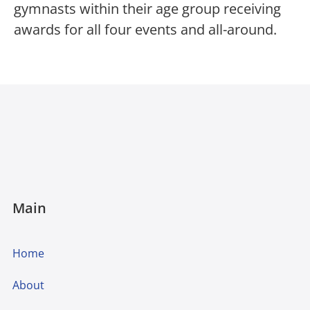
gymnasts within their age group receiving
awards for all four events and all-around.
Main
Home
About