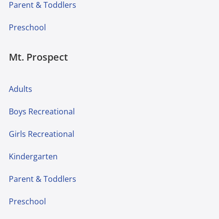
Parent & Toddlers
Preschool
Mt. Prospect
Adults
Boys Recreational
Girls Recreational
Kindergarten
Parent & Toddlers
Preschool