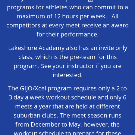
programs for athletes who can commit to a
maximum of 12 hours per week. All
competitors at every meet receive an award
for their performance.
Lakeshore Academy also has an invite only
class, which is the pre-team for this
program. See your instructor if you are
interested.
The GIJO/Xcel program requires only a 2 to
3 day a week workout schedule and only 6
meets a year that are held at different
suburban clubs. The meet season runs
from December to May, however, the
workout schedule to prepare for these