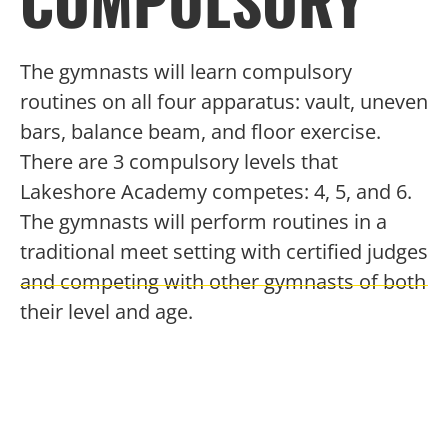
COMPULSORY
The gymnasts will learn compulsory
routines on all four apparatus: vault, uneven
bars, balance beam, and floor exercise.
There are 3 compulsory levels that
Lakeshore Academy competes: 4, 5, and 6.
The gymnasts will perform routines in a
traditional meet setting with certified judges
and competing with other gymnasts of both
their level and age.