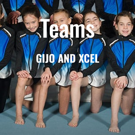
Teams
GIJO AND XCEL