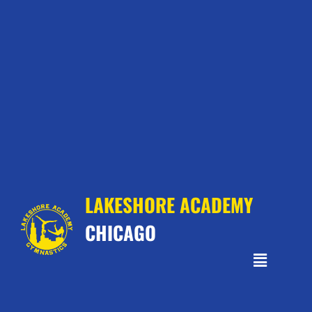
LAKESHORE ACADEMY
CHICAGO