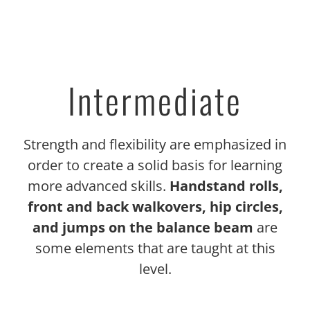
Intermediate
Strength and flexibility are emphasized in
order to create a solid basis for learning
more advanced skills.
Handstand rolls,
front and back walkovers, hip circles,
and jumps on the balance beam
are
some elements that are taught at this
level.