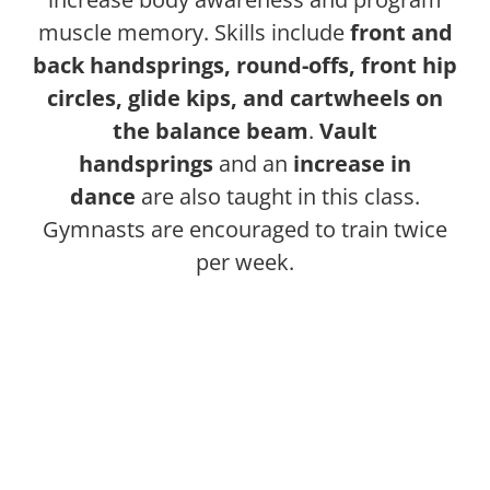
muscle memory. Skills include
front and
back handsprings, round-offs, front hip
circles, glide kips, and cartwheels on
the balance beam
.
Vault
handsprings
and an
increase in
dance
are also taught in this class.
Gymnasts are encouraged to train twice
per week.