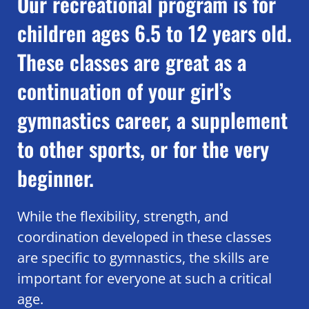
Our recreational program is for
children ages 6.5 to 12 years old.
These classes are great as a
continuation of your girl’s
gymnastics career, a supplement
to other sports, or for the very
beginner.
While the flexibility, strength, and
coordination developed in these classes
are specific to gymnastics, the skills are
important for everyone at such a critical
age.