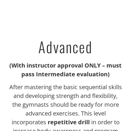
Advanced
(With instructor approval ONLY – must
pass Intermediate evaluation)
After mastering the basic sequential skills
and developing strength and flexibility,
the gymnasts should be ready for more
advanced exercises. This level
incorporates
repetitive drill
in order to
increase body awareness and program