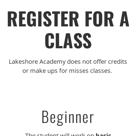
REGISTER FOR A
CLASS
Lakeshore Academy does not offer credits
or make ups for misses classes.
Beginner
The student will work on
basic