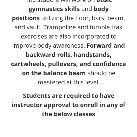
gymnastics skills
and
body
positions
utilizing the floor, bars, beam,
and vault. Trampoline and tumble trak
exercises are also incorporated to
improve body awareness.
Forward and
backward rolls, handstands,
cartwheels, pullovers, and confidence
on the balance beam
should be
mastered at this level.
Students are required to have
instructor approval to enroll in any of
the below classes