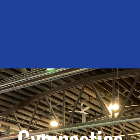
Gymnastics