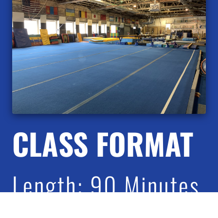
CLASS FORMAT
Length: 90 Minutes