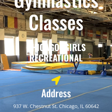
Classes
CHICAGO: GIRLS
RECREATIONAL
Address
937 W. Chestnut St. Chicago, IL 60642