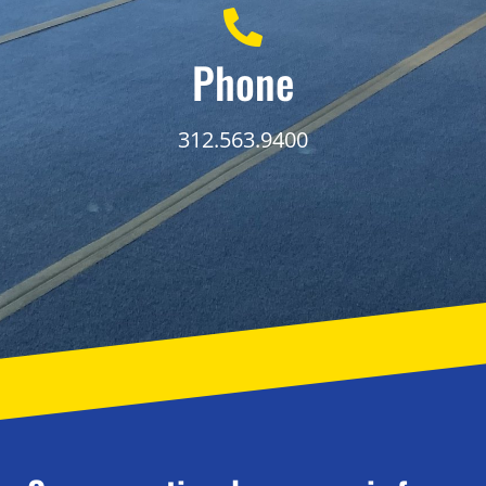
Phone
312.563.9400