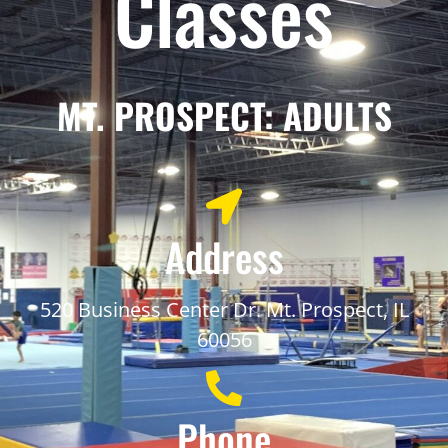
Classes
MT. PROSPECT: ADULTS
Address
520 Business Center Dr. Mt. Prospect, IL
60056
Phone