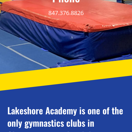
847.376.8826
Lakeshore Academy is one of the
only gymnastics clubs in