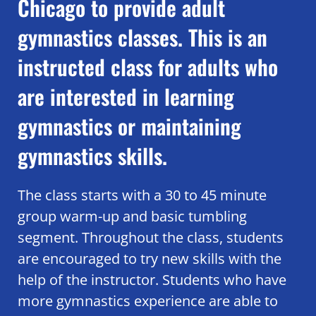
Chicago to provide adult
gymnastics classes. This is an
instructed class for adults who
are interested in learning
gymnastics or maintaining
gymnastics skills.
The class starts with a 30 to 45 minute
group warm-up and basic tumbling
segment. Throughout the class, students
are encouraged to try new skills with the
help of the instructor. Students who have
more gymnastics experience are able to