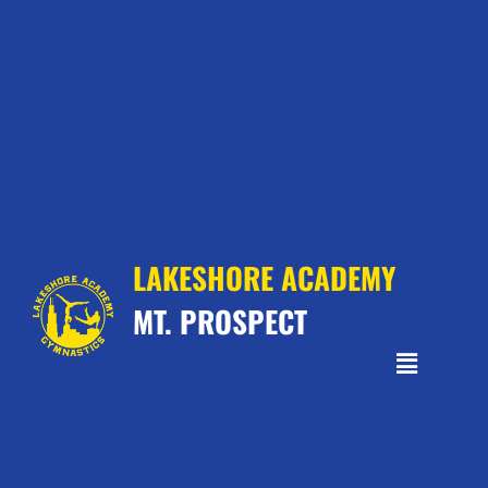
LAKESHORE ACADEMY
MT. PROSPECT