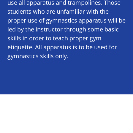
use all apparatus and trampolines. Those
students who are unfamiliar with the
proper use of gymnastics apparatus will be
led by the instructor through some basic
skills in order to teach proper gym
etiquette. All apparatus is to be used for
gymnastics skills only.