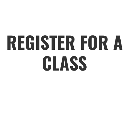
REGISTER FOR A
CLASS