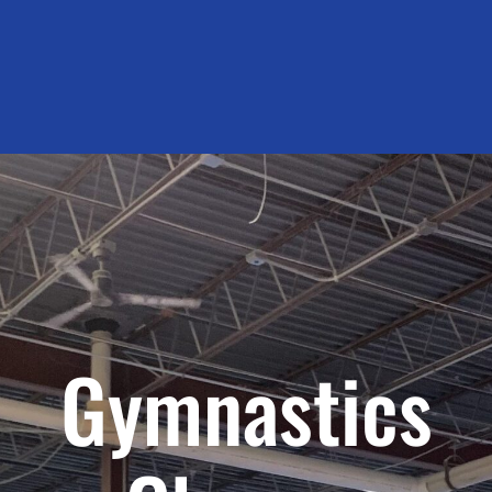
Gymnastics