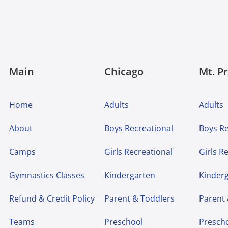
Main
Chicago
Mt. P
Home
Adults
Adults
About
Boys Recreational
Boys Re
Camps
Girls Recreational
Girls R
Gymnastics Classes
Kindergarten
Kinder
Refund & Credit Policy
Parent & Toddlers
Parent
Teams
Preschool
Presch