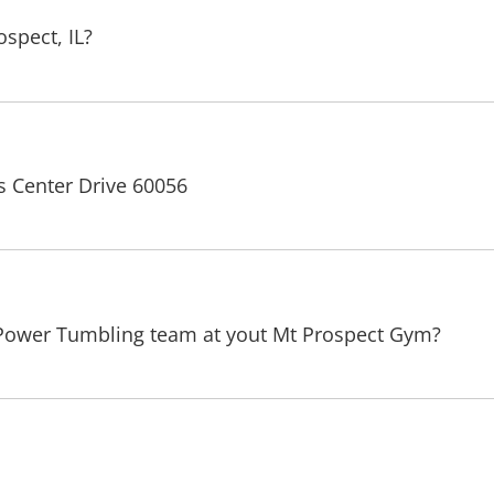
spect, IL?
s Center Drive 60056
 Power Tumbling team at yout Mt Prospect Gym?