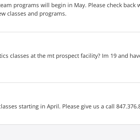
r team programs will begin in May. Please check back
 new classes and programs.
ics classes at the mt prospect facility? Im 19 and ha
classes starting in April. Please give us a call 847.37