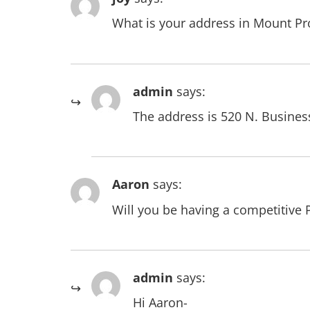
What is your address in Mount Pro
admin
says:
The address is 520 N. Busines
Aaron
says:
Will you be having a competitive
admin
says:
Hi Aaron-