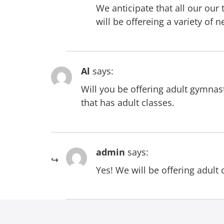
We anticipate that all our ou
will be offereing a variety of
Al
says:
Will you be offering adult gymnast
that has adult classes.
admin
says:
Yes! We will be offering adult 