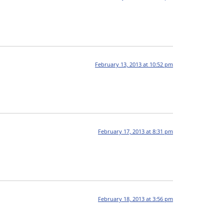
February 13, 2013 at 10:52 pm
February 17, 2013 at 8:31 pm
February 18, 2013 at 3:56 pm