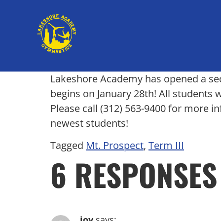
Lakeshore Academy has opened a secon
begins on January 28th! All students 
Please call (312) 563-9400 for more i
newest students!
Tagged
Mt. Prospect
,
Term III
6 RESPONSES
joy
says: