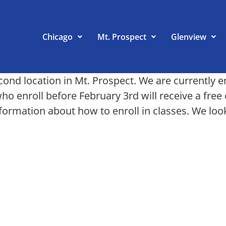
Chicago
Mt. Prospect
Glenview
d location in Mt. Prospect. We are currently enr
who enroll before February 3rd will receive a fr
nformation about how to enroll in classes. We loo