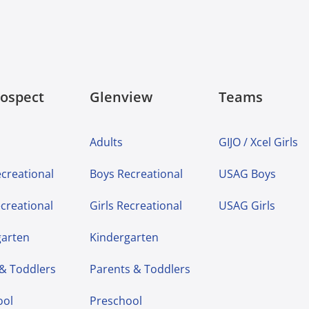
rospect
Glenview
Teams
Adults
GIJO / Xcel Girls
creational
Boys Recreational
USAG Boys
ecreational
Girls Recreational
USAG Girls
garten
Kindergarten
 & Toddlers
Parents & Toddlers
ool
Preschool