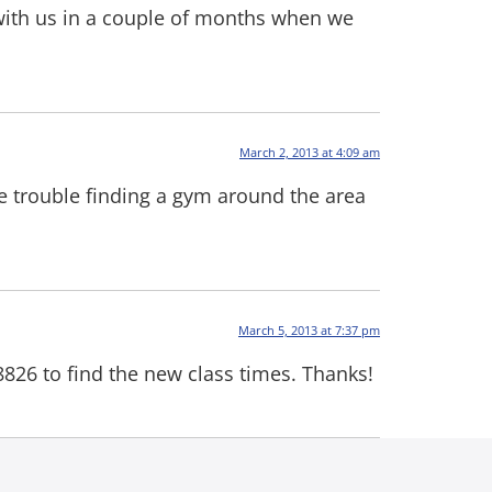
 with us in a couple of months when we
March 2, 2013 at 4:09 am
ve trouble finding a gym around the area
March 5, 2013 at 7:37 pm
6.8826 to find the new class times. Thanks!