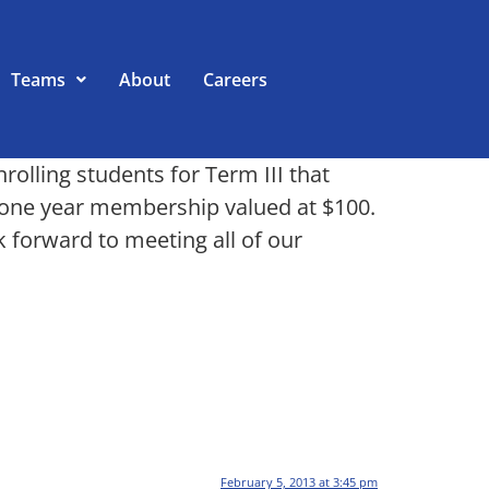
Teams
About
Careers
olling students for Term III that
ee one year membership valued at $100.
k forward to meeting all of our
February 5, 2013 at 3:45 pm