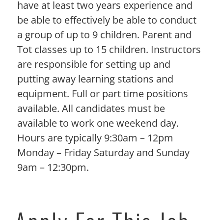
have at least two years experience and
be able to effectively be able to conduct
a group of up to 9 children. Parent and
Tot classes up to 15 children. Instructors
are responsible for setting up and
putting away learning stations and
equipment. Full or part time positions
available. All candidates must be
available to work one weekend day.
Hours are typically 9:30am – 12pm
Monday – Friday Saturday and Sunday
9am – 12:30pm.