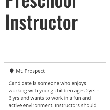
Instructor
Mt. Prospect
Candidate is someone who enjoys
working with young children ages 2yrs –
6 yrs and wants to work in a fun and
active environment. Instructors should