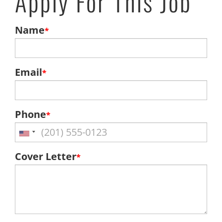
Apply For This Job
Name
*
Email
*
Phone
*
Cover Letter
*