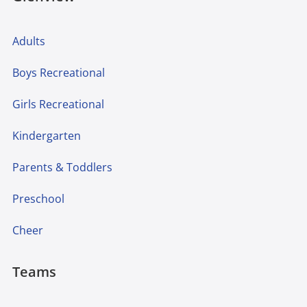
Adults
Boys Recreational
Girls Recreational
Kindergarten
Parents & Toddlers
Preschool
Cheer
Teams