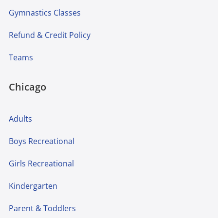
Gymnastics Classes
Refund & Credit Policy
Teams
Chicago
Adults
Boys Recreational
Girls Recreational
Kindergarten
Parent & Toddlers