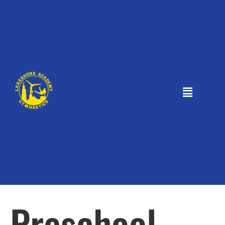
Preschool