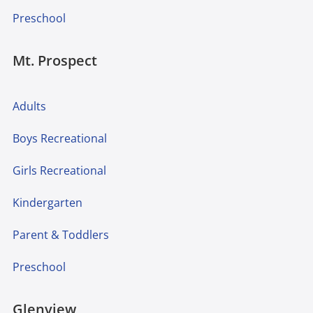
Preschool
Mt. Prospect
Adults
Boys Recreational
Girls Recreational
Kindergarten
Parent & Toddlers
Preschool
Glenview