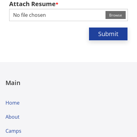
Attach Resume
*
No file chosen
Browse
Submit
Main
Home
About
Camps