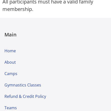
All participants must have a valid family
membership.
Main
Home
About
Camps
Gymnastics Classes
Refund & Credit Policy
Teams