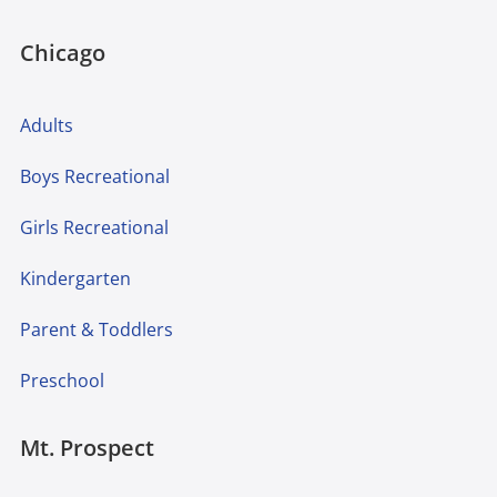
Chicago
Adults
Boys Recreational
Girls Recreational
Kindergarten
Parent & Toddlers
Preschool
Mt. Prospect