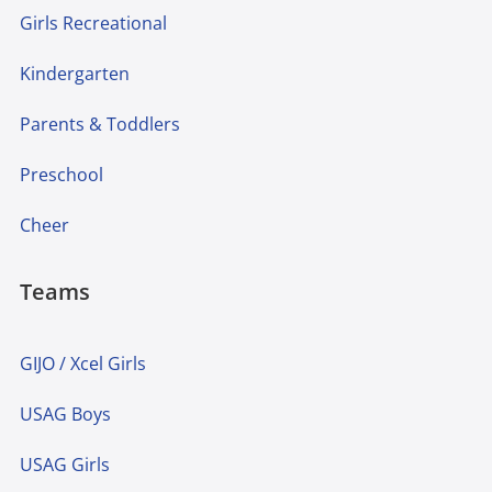
Girls Recreational
Kindergarten
Parents & Toddlers
Preschool
Cheer
Teams
GIJO / Xcel Girls
USAG Boys
USAG Girls