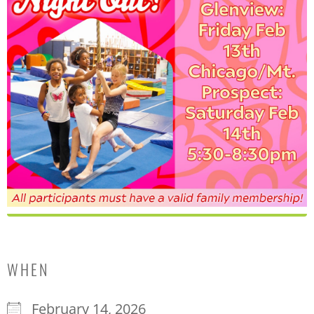
WHEN
February 14, 2026