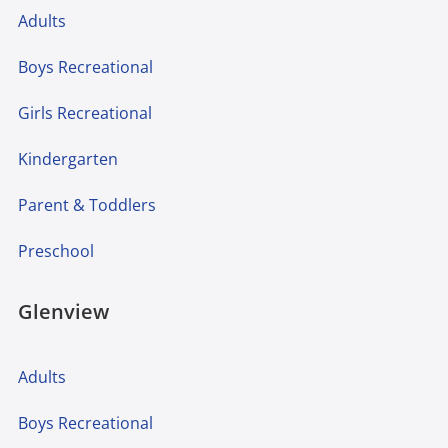
Adults
Boys Recreational
Girls Recreational
Kindergarten
Parent & Toddlers
Preschool
Glenview
Adults
Boys Recreational