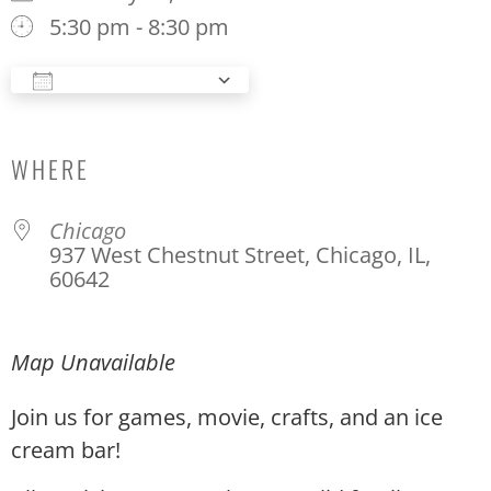
5:30 pm - 8:30 pm
Add To Calendar
Download ICS
Google Calendar
WHERE
Chicago
937 West Chestnut Street, Chicago, IL,
60642
Map Unavailable
Join us for games, movie, crafts, and an ice
cream bar!