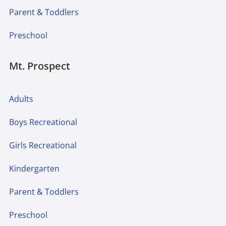
Parent & Toddlers
Preschool
Mt. Prospect
Adults
Boys Recreational
Girls Recreational
Kindergarten
Parent & Toddlers
Preschool