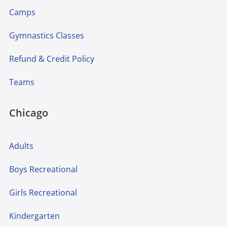
Camps
Gymnastics Classes
Refund & Credit Policy
Teams
Chicago
Adults
Boys Recreational
Girls Recreational
Kindergarten