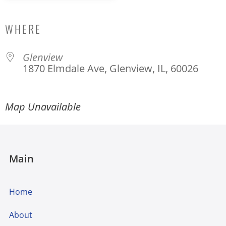
Download ICS
Google Calendar
WHERE
Glenview
1870 Elmdale Ave, Glenview, IL, 60026
Map Unavailable
Main
Home
About