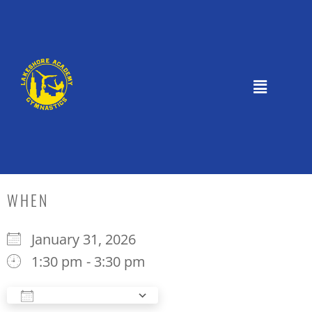
WHEN
January 31, 2026
1:30 pm - 3:30 pm
Add To Calendar