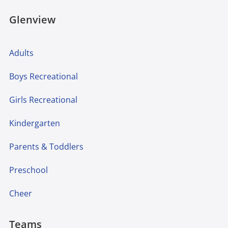
Glenview
Adults
Boys Recreational
Girls Recreational
Kindergarten
Parents & Toddlers
Preschool
Cheer
Teams