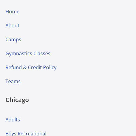
Home
About
Camps
Gymnastics Classes
Refund & Credit Policy
Teams
Chicago
Adults
Boys Recreational