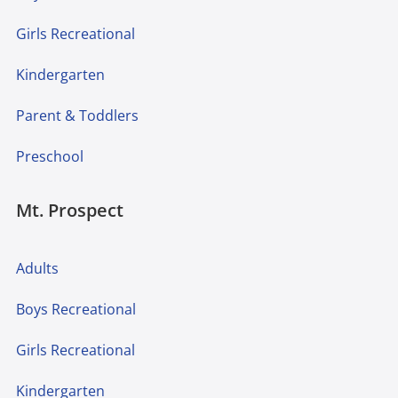
Girls Recreational
Kindergarten
Parent & Toddlers
Preschool
Mt. Prospect
Adults
Boys Recreational
Girls Recreational
Kindergarten