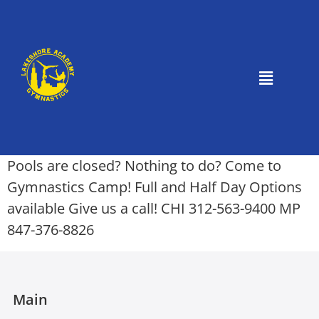
Pools are closed? Nothing to do? Come to
Gymnastics Camp! Full and Half Day Options
available Give us a call! CHI 312-563-9400 MP
847-376-8826
Main