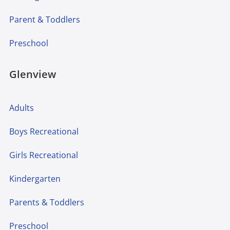
Parent & Toddlers
Preschool
Glenview
Adults
Boys Recreational
Girls Recreational
Kindergarten
Parents & Toddlers
Preschool