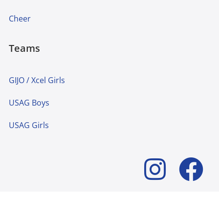
Cheer
Teams
GIJO / Xcel Girls
USAG Boys
USAG Girls
© 2024 Lakeshore Academy