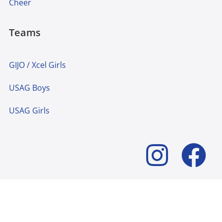
Cheer
Teams
GIJO / Xcel Girls
USAG Boys
USAG Girls
© 2024 Lakeshore Academy