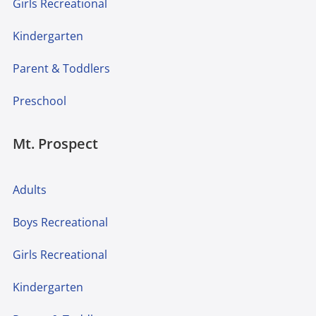
Girls Recreational
Kindergarten
Parent & Toddlers
Preschool
Mt. Prospect
Adults
Boys Recreational
Girls Recreational
Kindergarten