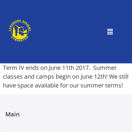
Term IV ends on June 11th 2017. Summer
classes and camps begin on June 12th! We still
have space available for our summer terms!
Main