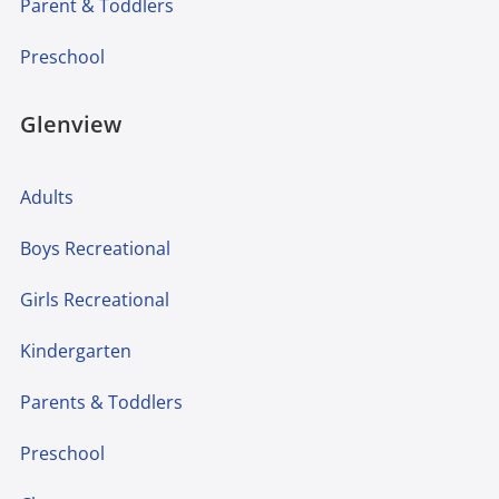
Parent & Toddlers
Preschool
Glenview
Adults
Boys Recreational
Girls Recreational
Kindergarten
Parents & Toddlers
Preschool