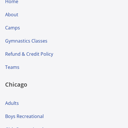
Home
About
Camps
Gymnastics Classes
Refund & Credit Policy
Teams
Chicago
Adults
Boys Recreational