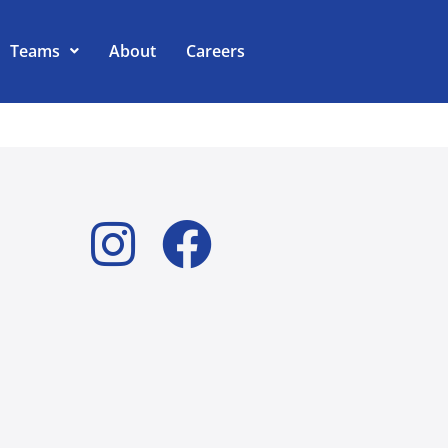
Teams
About
Careers