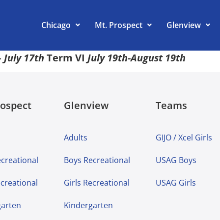
Chicago
Mt. Prospect
Glenview
 July 17th
Term VI
July 19th-August 19th
rospect
Glenview
Teams
Adults
GIJO / Xcel Girls
creational
Boys Recreational
USAG Boys
ecreational
Girls Recreational
USAG Girls
garten
Kindergarten