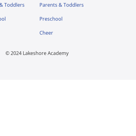
 & Toddlers
Parents & Toddlers
ool
Preschool
Cheer
© 2024 Lakeshore Academy