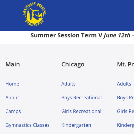
Summer Session Term V
June 12th –
Main
Chicago
Mt. P
Home
Adults
Adults
About
Boys Recreational
Boys Re
Camps
Girls Recreational
Girls R
Gymnastics Classes
Kindergarten
Kinder