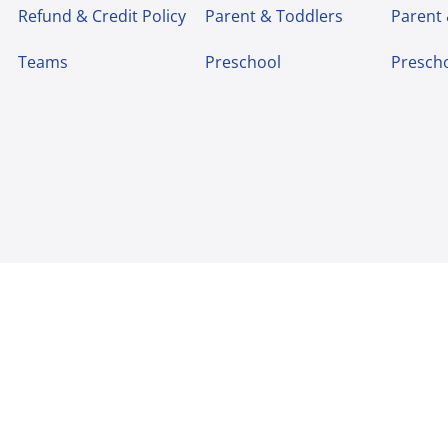
Refund & Credit Policy
Parent & Toddlers
Parent
Teams
Preschool
Presch