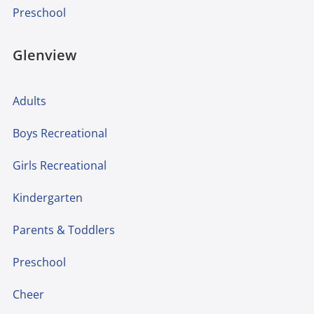
Preschool
Glenview
Adults
Boys Recreational
Girls Recreational
Kindergarten
Parents & Toddlers
Preschool
Cheer