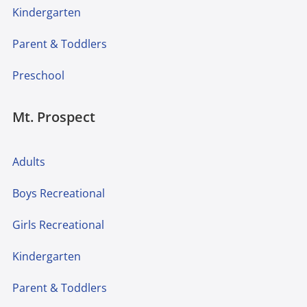
Kindergarten
Parent & Toddlers
Preschool
Mt. Prospect
Adults
Boys Recreational
Girls Recreational
Kindergarten
Parent & Toddlers