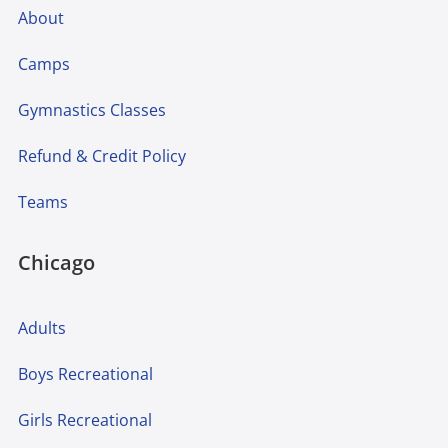
About
Camps
Gymnastics Classes
Refund & Credit Policy
Teams
Chicago
Adults
Boys Recreational
Girls Recreational