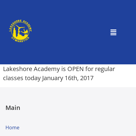
Lakeshore Academy is OPEN for regular
classes today January 16th, 2017
Main
Home